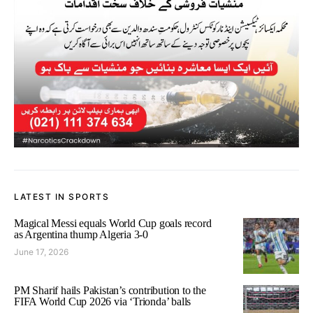
LATEST IN SPORTS
Magical Messi equals World Cup goals record
as Argentina thump Algeria 3-0
June 17, 2026
PM Sharif hails Pakistan’s contribution to the
FIFA World Cup 2026 via ‘Trionda’ balls