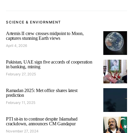
SCIENCE & ENVIORNMENT
Artemis II crew crosses midpoint to Moon,
captures stunning Earth views
April 4, 2026
Pakistan, UAE sign five accords of cooperation
in banking, mining
February 27, 2025
Ramadan 2025: Met office shares latest
prediction
February 11, 2025
PTI sit-in to continue despite Islamabad
crackdown, announces CM Gandapur
November 27, 2024