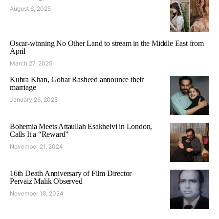
August 6, 2025
Oscar-winning No Other Land to stream in the Middle East from
April
March 27, 2025
Kubra Khan, Gohar Rasheed announce their
marriage
January 26, 2025
Bohemia Meets Attaullah Esakhelvi in London,
Calls It a “Reward”
November 21, 2024
16th Death Anniversary of Film Director
Pervaiz Malik Observed
November 18, 2024