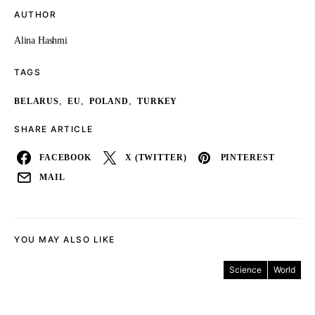
AUTHOR
Alina Hashmi
TAGS
,
,
,
BELARUS
EU
POLAND
TURKEY
SHARE ARTICLE
FACEBOOK
X (TWITTER)
PINTEREST
MAIL
YOU MAY ALSO LIKE
Science
World