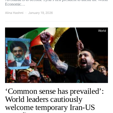
Economic…
Alina Hashmi
January 19, 2026
World
‘Common sense has prevailed’:
World leaders cautiously
welcome temporary Iran-US