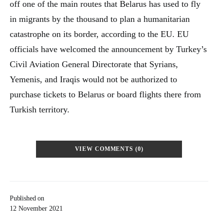
off one of the main routes that Belarus has used to fly
in migrants by the thousand to plan a humanitarian
catastrophe on its border, according to the EU. EU
officials have welcomed the announcement by Turkey’s
Civil Aviation General Directorate that Syrians,
Yemenis, and Iraqis would not be authorized to
purchase tickets to Belarus or board flights there from
Turkish territory.
VIEW COMMENTS (0)
Published on
12 November 2021