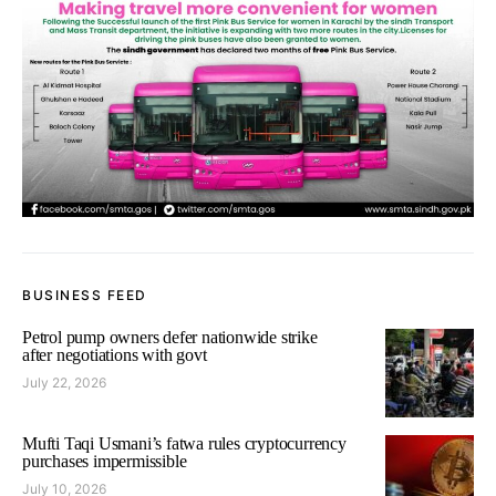
BUSINESS FEED
Petrol pump owners defer nationwide strike
after negotiations with govt
July 22, 2026
Mufti Taqi Usmani’s fatwa rules cryptocurrency
purchases impermissible
July 10, 2026