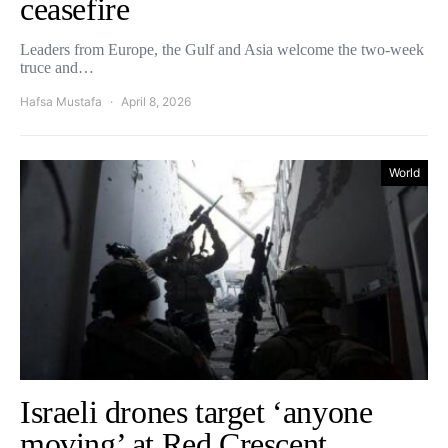
ceasefire
Leaders from Europe, the Gulf and Asia welcome the two-week
truce and…
Hafsa Mustafa
April 8, 2026
World
Israeli drones target ‘anyone
moving’ at Red Crescent