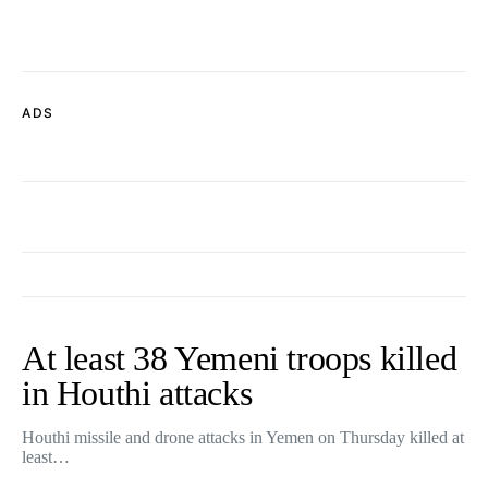
ADS
At least 38 Yemeni troops killed
in Houthi attacks
Houthi missile and drone attacks in Yemen on Thursday killed at
least…