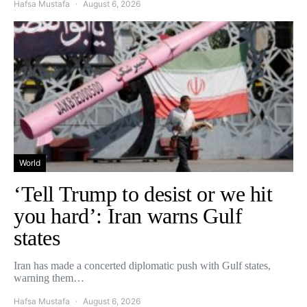
Hafsa Mustafa
August 6, 2026
World
‘Tell Trump to desist or we hit
you hard’: Iran warns Gulf
states
Iran has made a concerted diplomatic push with Gulf states,
warning them…
Hafsa Mustafa
August 6, 2026