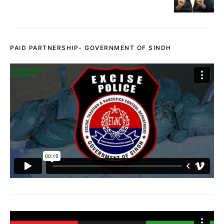
PAID PARTNERSHIP- GOVERNMENT OF SINDH