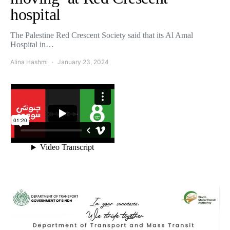
hospital
The Palestine Red Crescent Society said that its Al Amal
Hospital in…
Alina Hashmi
January 23, 2024