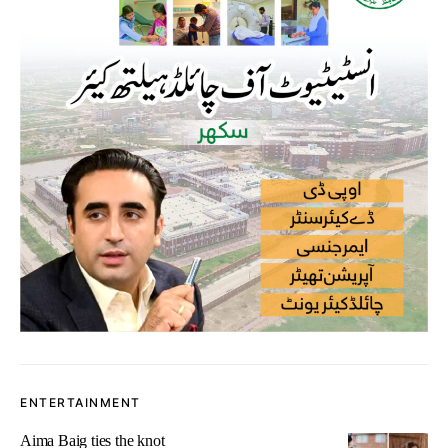
ENTERTAINMENT
Aima Baig ties the knot