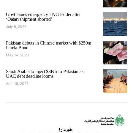
Govt issues emergency LNG tender after
‘Qatari shipment aborted’
July 9, 2026
Pakistan debuts in Chinese market with $250m
Panda Bond
May 14, 2026
Saudi Arabia to inject $3B into Pakistan as
UAE debt deadline looms
April 15, 2026