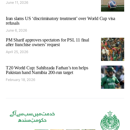
June 11, 2026
Iran slams US ‘discriminatory treatment’ over World Cup visa
refusals
June 6, 2026
PM Sharif approves spectators for PSL 11 final
after franchise owners’ request
April 25, 2026
T20 World Cup: Sahibzada Farhan’s ton helps
Pakistan hand Namibia 200-run target
February 18, 2026