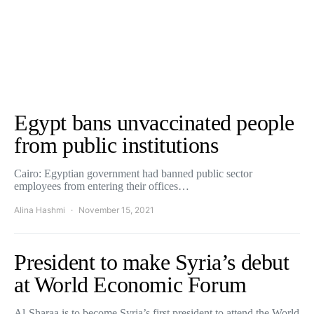
Egypt bans unvaccinated people
from public institutions
Cairo: Egyptian government had banned public sector
employees from entering their offices…
Alina Hashmi
November 15, 2021
President to make Syria’s debut
at World Economic Forum
Al-Sharaa is to become Syria’s first president to attend the World