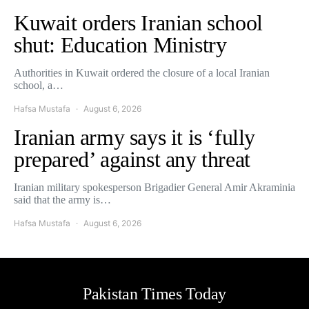
Kuwait orders Iranian school
shut: Education Ministry
Authorities in Kuwait ordered the closure of a local Iranian
school, a…
Hafsa Mustafa
August 6, 2026
Iranian army says it is ‘fully
prepared’ against any threat
Iranian military spokesperson Brigadier General Amir Akraminia
said that the army is…
Hafsa Mustafa
August 6, 2026
Pakistan Times Today