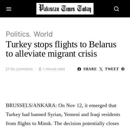
Politics
World
Turkey stops flights to Belarus
to alleviate migrant crisis
No comments
1 minute read
SHARE
TWEET
BRUSSELS/ANKARA: On Nov 12, it emerged that
Turkey had banned Syrian, Yemeni and Iraqi residents
from flights to Minsk. The decision potentially closes