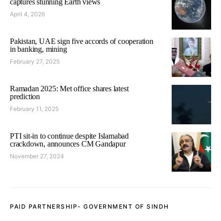
captures stunning Earth views
April 4, 2026
Pakistan, UAE sign five accords of cooperation
in banking, mining
February 27, 2025
Ramadan 2025: Met office shares latest
prediction
February 11, 2025
PTI sit-in to continue despite Islamabad
crackdown, announces CM Gandapur
November 27, 2024
PAID PARTNERSHIP- GOVERNMENT OF SINDH