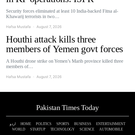
Security forces eliminated at least 10 India-backed Fitna al-
Khawarij terrorists in two…
Hafsa Mustafa
August 7, 2026
Houthi attack kills three
members of Yemen govt forces
A Houthi drone strike on Yemen’s Marib province killed three
members of…
Hafsa Mustafa
August 7, 2026
Pakistan Times Today
اردو
HOME
POLITICS
SPORTS
BUSINESS
ENTERTAINMENT
WORLD
STARTUP
TECHNOLOGY
SCIENCE
AUTOMOBILE