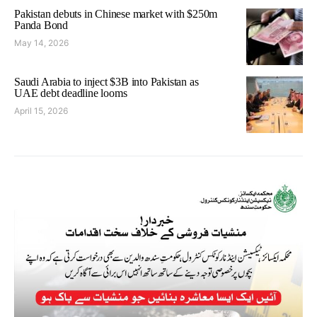
Pakistan debuts in Chinese market with $250m
Panda Bond
May 14, 2026
Saudi Arabia to inject $3B into Pakistan as
UAE debt deadline looms
April 15, 2026