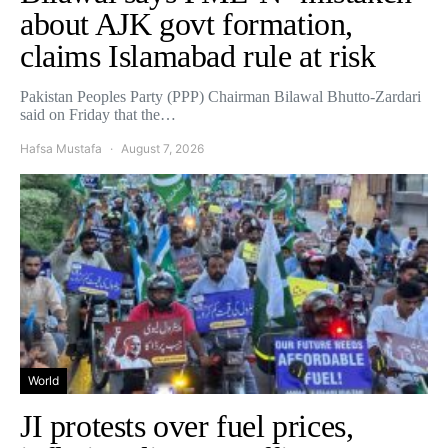
about AJK govt formation,
claims Islamabad rule at risk
Pakistan Peoples Party (PPP) Chairman Bilawal Bhutto-Zardari
said on Friday that the…
Hafsa Mustafa
August 7, 2026
World
JI protests over fuel prices,