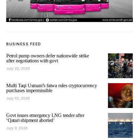
BUSINESS FEED
Petrol pump owners defer nationwide strike
after negotiations with govt
July 22, 2026
Mufti Taqi Usmani’s fatwa rules cryptocurrency
purchases impermissible
July 10, 2026
Govt issues emergency LNG tender after
‘Qatari shipment aborted’
July 9, 2026