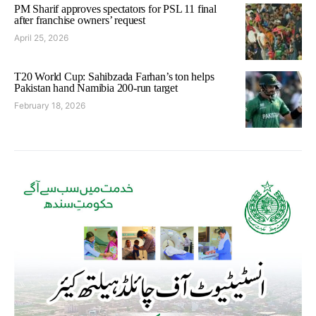
PM Sharif approves spectators for PSL 11 final
after franchise owners’ request
April 25, 2026
T20 World Cup: Sahibzada Farhan’s ton helps
Pakistan hand Namibia 200-run target
February 18, 2026