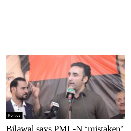
Politics
Bilawal says PML-N ‘mistaken’