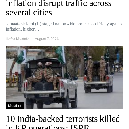
inflation disrupt traffic across
several cities
Jamaat-e-Islami (JI) staged nationwide protests on Friday against
inflation, higher…
Hafsa Mustafa
August 7, 2026
Mostbet
10 India-backed terrorists killed
in KP operations: ISPR