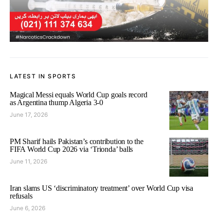
LATEST IN SPORTS
Magical Messi equals World Cup goals record
as Argentina thump Algeria 3-0
June 17, 2026
PM Sharif hails Pakistan’s contribution to the
FIFA World Cup 2026 via ‘Trionda’ balls
June 11, 2026
Iran slams US ‘discriminatory treatment’ over World Cup visa
refusals
June 6, 2026