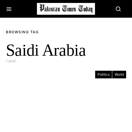
BROWSING TAG
Saidi Arabia
1 post
Politics
World