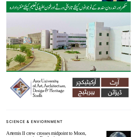
SCIENCE & ENVIORNMENT
Artemis II crew crosses midpoint to Moon,