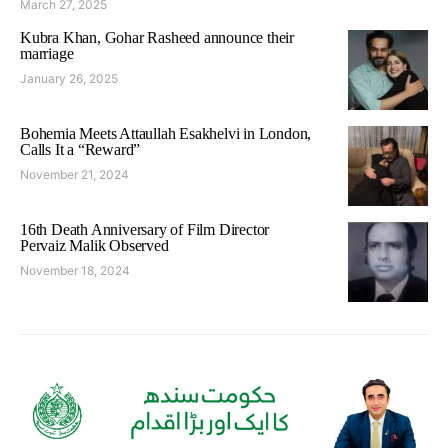
March 27, 2025
Kubra Khan, Gohar Rasheed announce their
marriage
January 26, 2025
Bohemia Meets Attaullah Esakhelvi in London,
Calls It a “Reward”
November 21, 2024
16th Death Anniversary of Film Director
Pervaiz Malik Observed
November 18, 2024