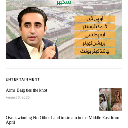
ENTERTAINMENT
Aima Baig ties the knot
August 6, 2025
Oscar-winning No Other Land to stream in the Middle East from
April