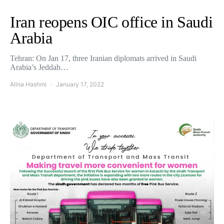
Iran reopens OIC office in Saudi
Arabia
Tehran: On Jan 17, three Iranian diplomats arrived in Saudi
Arabia’s Jeddah…
Alina Hashmi
January 17, 2022