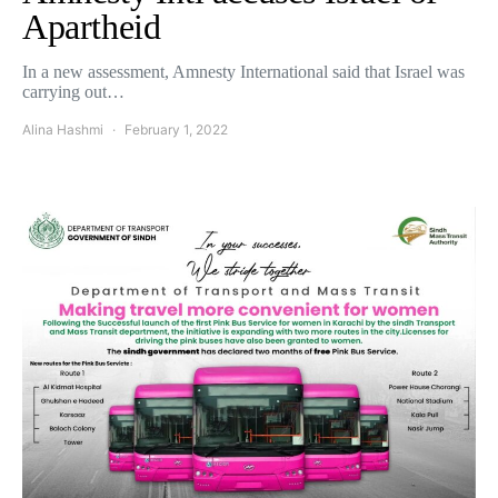
Apartheid
In a new assessment, Amnesty International said that Israel was
carrying out…
Alina Hashmi
February 1, 2022