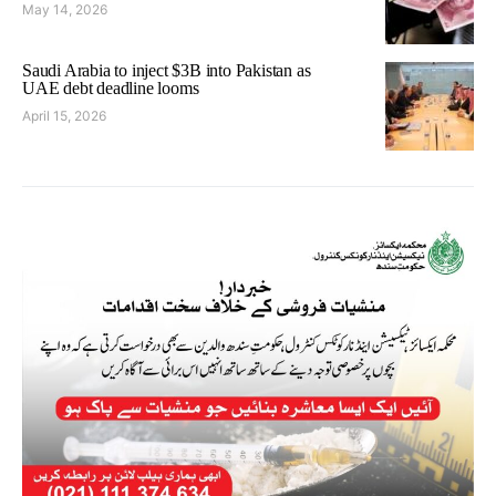
May 14, 2026
Saudi Arabia to inject $3B into Pakistan as
UAE debt deadline looms
April 15, 2026