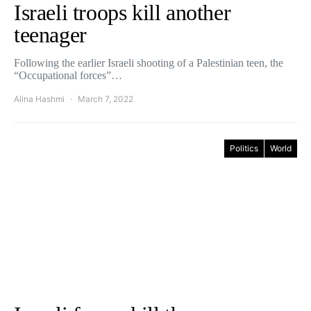
Israeli troops kill another
teenager
Following the earlier Israeli shooting of a Palestinian teen, the
“Occupational forces”…
Alina Hashmi
March 7, 2022
Politics
World