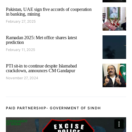
Pakistan, UAE sign five accords of cooperation
in banking, mining
February 27, 2025
Ramadan 2025: Met office shares latest
prediction
February 11, 2025
PTI sit-in to continue despite Islamabad
crackdown, announces CM Gandapur
November 27, 2024
PAID PARTNERSHIP- GOVERNMENT OF SINDH