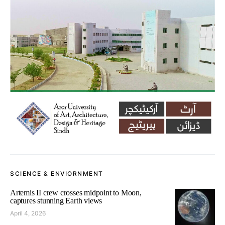
SCIENCE & ENVIORNMENT
Artemis II crew crosses midpoint to Moon,
captures stunning Earth views
April 4, 2026