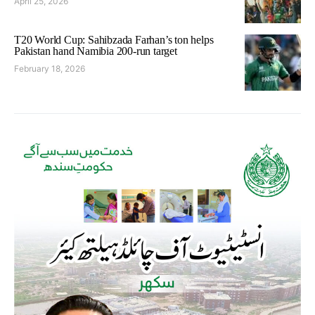
April 25, 2026
T20 World Cup: Sahibzada Farhan’s ton helps
Pakistan hand Namibia 200-run target
February 18, 2026