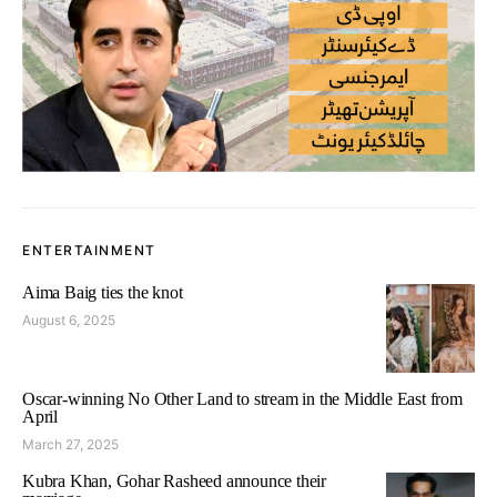
ENTERTAINMENT
Aima Baig ties the knot
August 6, 2025
Oscar-winning No Other Land to stream in the Middle East from
April
March 27, 2025
Kubra Khan, Gohar Rasheed announce their