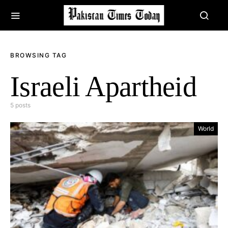
BROWSING TAG
Israeli Apartheid
5 posts
World