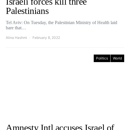
Israeli forces kill three
Palestinians
Tel Aviv: On Tuesday, the Palestinian Ministry of Health laid
bare that…
Alina Hashmi
February 8, 2022
Politics
World
Amnesty Intl accuses Israel of