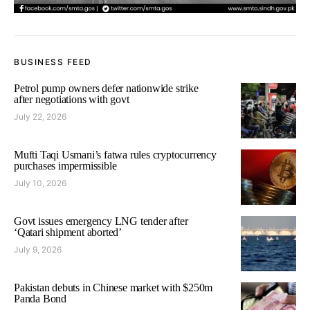
BUSINESS FEED
Petrol pump owners defer nationwide strike
after negotiations with govt
July 22, 2026
Mufti Taqi Usmani’s fatwa rules cryptocurrency
purchases impermissible
July 10, 2026
Govt issues emergency LNG tender after
‘Qatari shipment aborted’
July 9, 2026
Pakistan debuts in Chinese market with $250m
Panda Bond