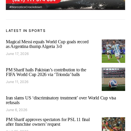
LATEST IN SPORTS
Magical Messi equals World Cup goals record
as Argentina thump Algeria 3-0
June 17, 2026
PM Sharif hails Pakistan’s contribution to the
FIFA World Cup 2026 via ‘Trionda’ balls
June 11, 2026
Iran slams US ‘discriminatory treatment’ over World Cup visa
refusals
June 6, 2026
PM Sharif approves spectators for PSL 11 final
after franchise owners’ request