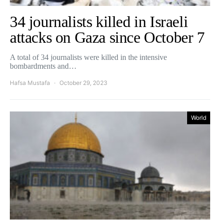
34 journalists killed in Israeli
attacks on Gaza since October 7
A total of 34 journalists were killed in the intensive
bombardments and…
Hafsa Mustafa
October 29, 2023
World