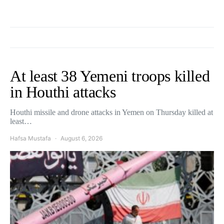
At least 38 Yemeni troops killed
in Houthi attacks
Houthi missile and drone attacks in Yemen on Thursday killed at
least…
Hafsa Mustafa
August 6, 2026