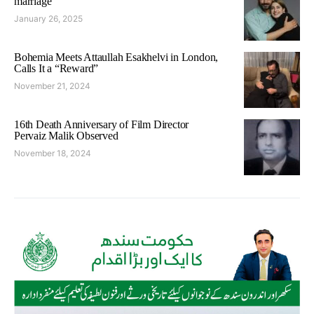
marriage
January 26, 2025
Bohemia Meets Attaullah Esakhelvi in London,
Calls It a “Reward”
November 21, 2024
16th Death Anniversary of Film Director
Pervaiz Malik Observed
November 18, 2024