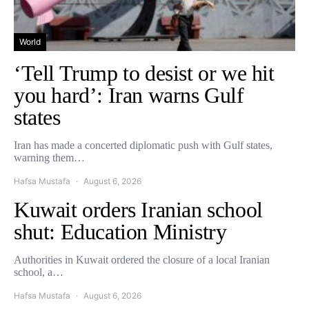
World
‘Tell Trump to desist or we hit
you hard’: Iran warns Gulf
states
Iran has made a concerted diplomatic push with Gulf states,
warning them…
Hafsa Mustafa
August 6, 2026
Kuwait orders Iranian school
shut: Education Ministry
Authorities in Kuwait ordered the closure of a local Iranian
school, a…
Hafsa Mustafa
August 6, 2026