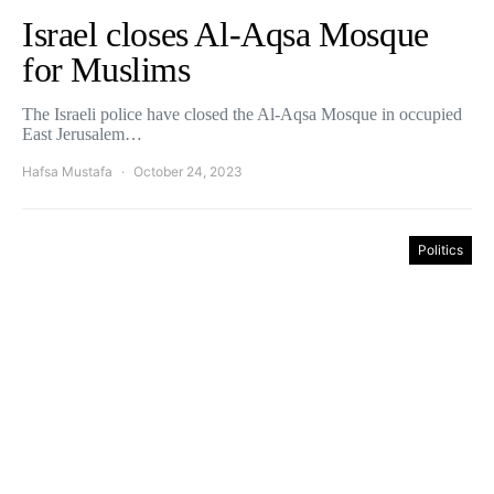
Israel closes Al-Aqsa Mosque
for Muslims
The Israeli police have closed the Al-Aqsa Mosque in occupied
East Jerusalem…
Hafsa Mustafa
October 24, 2023
Politics