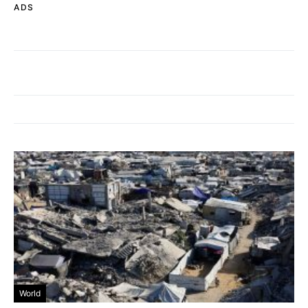
ADS
World