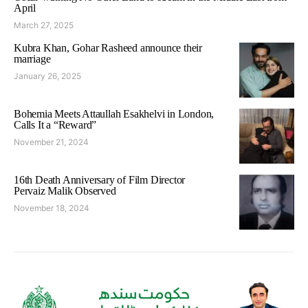
April
March 27, 2025
Kubra Khan, Gohar Rasheed announce their
marriage
January 26, 2025
Bohemia Meets Attaullah Esakhelvi in London,
Calls It a “Reward”
November 21, 2024
16th Death Anniversary of Film Director
Pervaiz Malik Observed
November 18, 2024