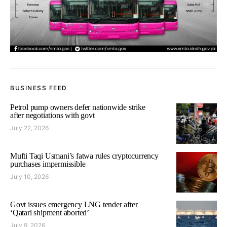
BUSINESS FEED
Petrol pump owners defer nationwide strike
after negotiations with govt
July 22, 2026
Mufti Taqi Usmani’s fatwa rules cryptocurrency
purchases impermissible
July 10, 2026
Govt issues emergency LNG tender after
‘Qatari shipment aborted’
July 9, 2026