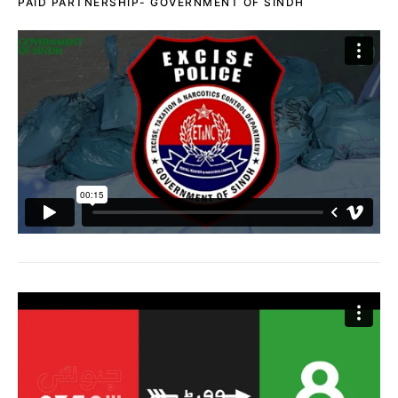
PAID PARTNERSHIP- GOVERNMENT OF SINDH