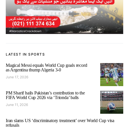
LATEST IN SPORTS
Magical Messi equals World Cup goals record
as Argentina thump Algeria 3-0
June 17, 2026
PM Sharif hails Pakistan’s contribution to the
FIFA World Cup 2026 via ‘Trionda’ balls
June 11, 2026
Iran slams US ‘discriminatory treatment’ over World Cup visa
refusals