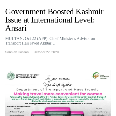
Government Boosted Kashmir
Issue at International Level:
Ansari
MULTAN, Oct 22 (APP): Chief Minister’s Advisor on
Transport Haji Javed Akhtar…
Sanniah Hassan
October 22, 2020