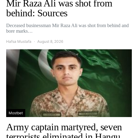
Mir Raza Ali was shot from
behind: Sources
Deceased businessman Mir Raza Ali was shot from behind and
bore marks…
Hafsa Mustafa
August 8, 2026
Mostbet
Army captain martyred, seven
terrorists eliminated in Hangu