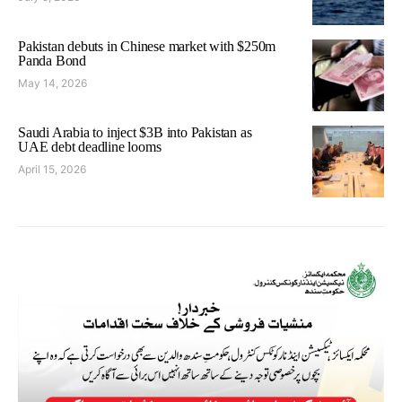
Pakistan debuts in Chinese market with $250m
Panda Bond
May 14, 2026
Saudi Arabia to inject $3B into Pakistan as
UAE debt deadline looms
April 15, 2026