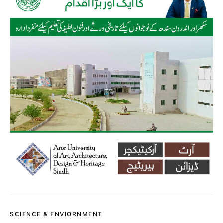
SCIENCE & ENVIORNMENT