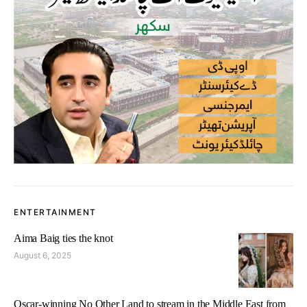
ENTERTAINMENT
Aima Baig ties the knot
August 6, 2025
Oscar-winning No Other Land to stream in the Middle East from