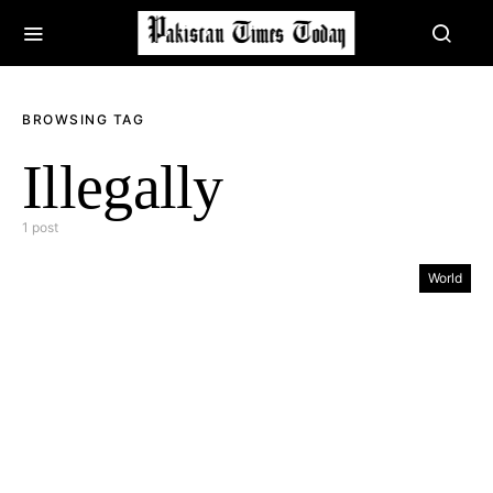
BROWSING TAG
Illegally
1 post
World