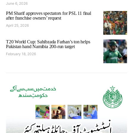
June 6, 2026
PM Sharif approves spectators for PSL 11 final
after franchise owners’ request
April 25, 2026
T20 World Cup: Sahibzada Farhan’s ton helps
Pakistan hand Namibia 200-run target
February 18, 2026