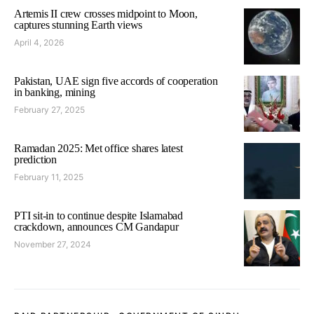
Artemis II crew crosses midpoint to Moon,
captures stunning Earth views
April 4, 2026
Pakistan, UAE sign five accords of cooperation
in banking, mining
February 27, 2025
Ramadan 2025: Met office shares latest
prediction
February 11, 2025
PTI sit-in to continue despite Islamabad
crackdown, announces CM Gandapur
November 27, 2024