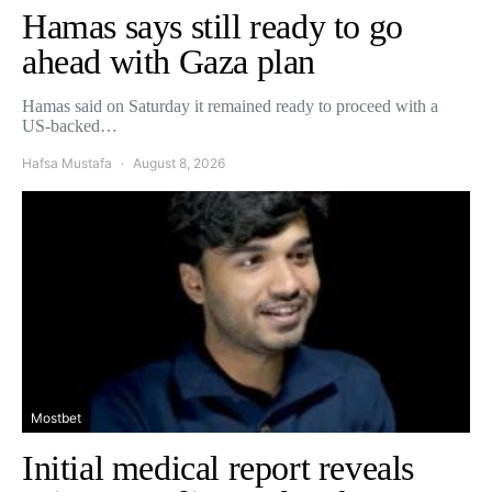
Hamas says still ready to go
ahead with Gaza plan
Hamas said on Saturday it remained ready to proceed with a
US-backed…
Hafsa Mustafa
August 8, 2026
Mostbet
Initial medical report reveals