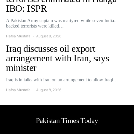
IBO: ISPR
A Pakistan Army captain was martyred while seven India-
backed terrorists were killed…
Hafsa Mustafa
August 8, 2026
Iraq discusses oil export
arrangement with Iran, says
minister
Iraq is in talks with Iran on an arrangement to allow Iraqi…
Hafsa Mustafa
August 8, 2026
Pakistan Times Today