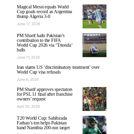
Magical Messi equals World
Cup goals record as Argentina
thump Algeria 3-0
June 17, 2026
PM Sharif hails Pakistan’s
contribution to the FIFA
World Cup 2026 via ‘Trionda’
balls
June 11, 2026
Iran slams US ‘discriminatory treatment’ over
World Cup visa refusals
June 6, 2026
PM Sharif approves spectators
for PSL 11 final after franchise
owners’ request
April 25, 2026
T20 World Cup: Sahibzada
Farhan’s ton helps Pakistan
hand Namibia 200-run target