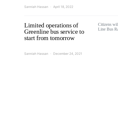
Sanniah Hassan
April 18, 2022
Limited operations of
Citizens wil
Line Bus R
Greenline bus service to
start from tomorrow
Sanniah Hassan
December 24, 2021