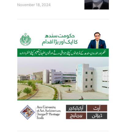
November 18, 2024