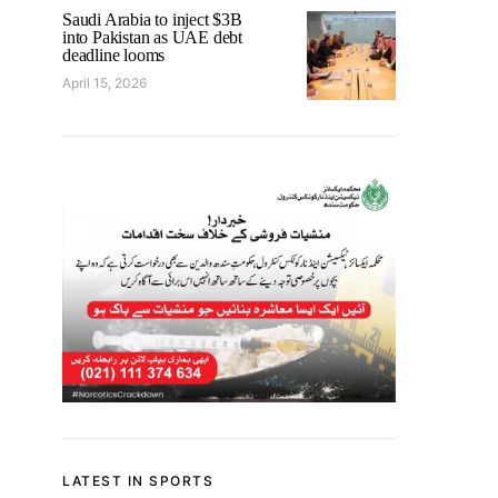
Saudi Arabia to inject $3B
into Pakistan as UAE debt
deadline looms
April 15, 2026
LATEST IN SPORTS