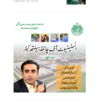
February 18, 2026