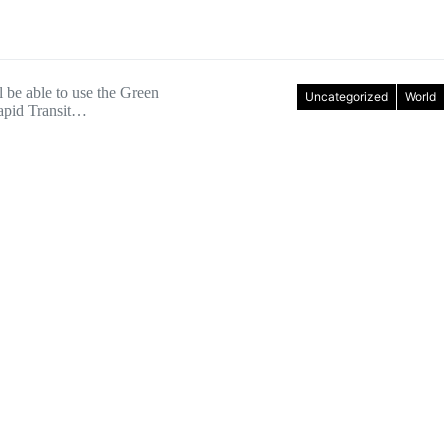
l be able to use the Green
Uncategorized
World
apid Transit…