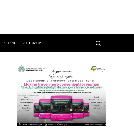
SCIENCE
AUTOMOBILE