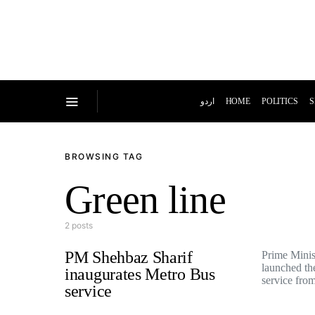
اردو
HOME
POLITICS
S
BROWSING TAG
Green line
2 posts
PM Shehbaz Sharif
Prime Minis
launched t
inaugurates Metro Bus
service fr
service