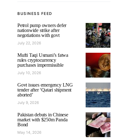
BUSINESS FEED
Petrol pump owners defer
nationwide strike after
negotiations with govt
July 22, 2026
Mufti Taqi Usmani’s fatwa
rules cryptocurrency
purchases impermissible
July 10, 2026
Govt issues emergency LNG
tender after ‘Qatari shipment
aborted’
July 9, 2026
Pakistan debuts in Chinese
market with $250m Panda
Bond
May 14, 2026