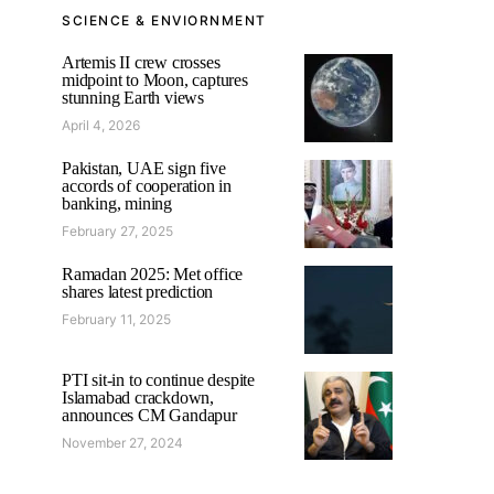
SCIENCE & ENVIORNMENT
Artemis II crew crosses
midpoint to Moon, captures
stunning Earth views
April 4, 2026
Pakistan, UAE sign five
accords of cooperation in
banking, mining
February 27, 2025
Ramadan 2025: Met office
shares latest prediction
February 11, 2025
PTI sit-in to continue despite
Islamabad crackdown,
announces CM Gandapur
November 27, 2024