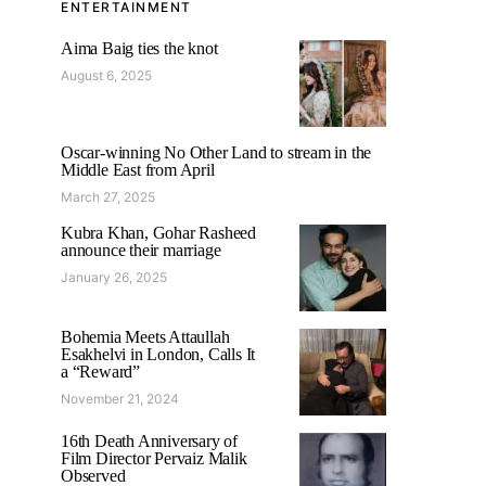
ENTERTAINMENT
Aima Baig ties the knot
August 6, 2025
Oscar-winning No Other Land to stream in the
Middle East from April
March 27, 2025
Kubra Khan, Gohar Rasheed
announce their marriage
January 26, 2025
Bohemia Meets Attaullah
Esakhelvi in London, Calls It
a “Reward”
November 21, 2024
16th Death Anniversary of
Film Director Pervaiz Malik
Observed