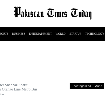
PORTS
BUSINESS
ENTERTAINMENT
WORLD
STARTUP
TECHNOLOGY
ter Shehbaz Sharif
Uncategorized
World
he Orange Line Metro Bus
om…