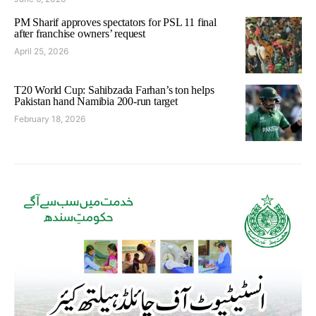
PM Sharif approves spectators for PSL 11 final
after franchise owners’ request
April 25, 2026
T20 World Cup: Sahibzada Farhan’s ton helps
Pakistan hand Namibia 200-run target
February 18, 2026