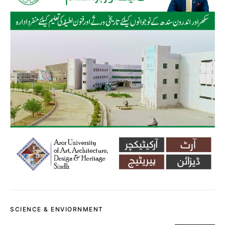
SCIENCE & ENVIORNMENT