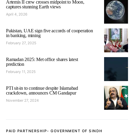
Artemis II crew crosses midpoint to Moon,
captures stunning Earth views
April 4, 2026
Pakistan, UAE sign five accords of cooperation
in banking, mining
February 27, 2025
Ramadan 2025: Met office shares latest
prediction
February 11, 2025
PTI sit-in to continue despite Islamabad
crackdown, announces CM Gandapur
November 27, 2024
PAID PARTNERSHIP- GOVERNMENT OF SINDH