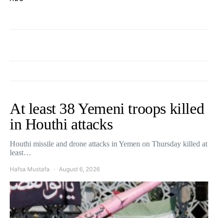
At least 38 Yemeni troops killed
in Houthi attacks
Houthi missile and drone attacks in Yemen on Thursday killed at
least…
Hafsa Mustafa
August 6, 2026