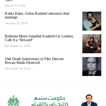
March 27, 2025
Kubra Khan, Gohar Rasheed announce their
marriage
January 26, 2025
Bohemia Meets Attaullah Esakhelvi in London,
Calls It a “Reward”
November 21, 2024
16th Death Anniversary of Film Director
Pervaiz Malik Observed
November 18, 2024