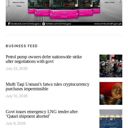
BUSINESS FEED
Petrol pump owners defer nationwide strike
after negotiations with govt
July 22, 2026
Mufti Taqi Usmani’s fatwa rules cryptocurrency
purchases impermissible
July 10, 2026
Govt issues emergency LNG tender after
‘Qatari shipment aborted’
July 9, 2026