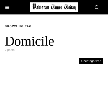
BROWSING TAG
Domicile
2 posts
Uncategorized