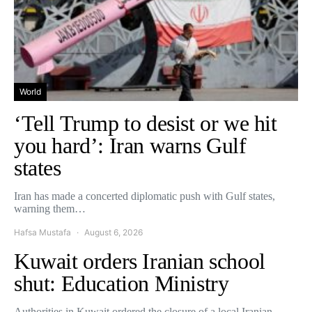
World
‘Tell Trump to desist or we hit
you hard’: Iran warns Gulf
states
Iran has made a concerted diplomatic push with Gulf states,
warning them…
Hafsa Mustafa
August 6, 2026
Kuwait orders Iranian school
shut: Education Ministry
Authorities in Kuwait ordered the closure of a local Iranian