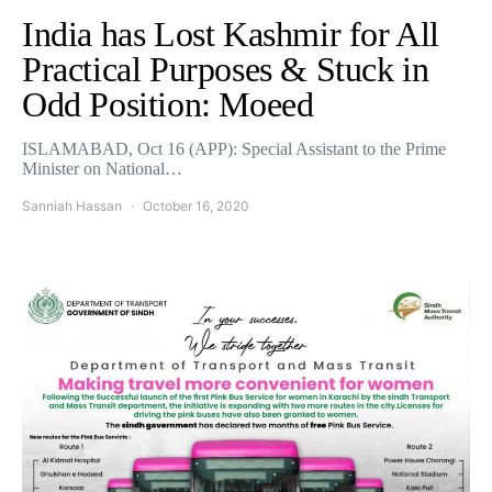
India has Lost Kashmir for All
Practical Purposes & Stuck in
Odd Position: Moeed
ISLAMABAD, Oct 16 (APP): Special Assistant to the Prime
Minister on National…
Sanniah Hassan
October 16, 2020