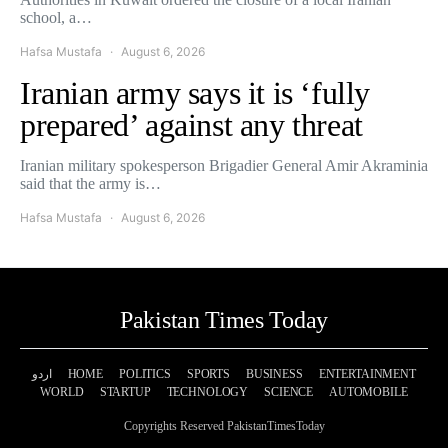
school, a…
Hafsa Mustafa
August 6, 2026
Iranian army says it is ‘fully
prepared’ against any threat
Iranian military spokesperson Brigadier General Amir Akraminia
said that the army is…
Hafsa Mustafa
August 6, 2026
Pakistan Times Today
اردو
HOME
POLITICS
SPORTS
BUSINESS
ENTERTAINMENT
WORLD
STARTUP
TECHNOLOGY
SCIENCE
AUTOMOBILE
Copyrights Reserved PakistanTimesToday