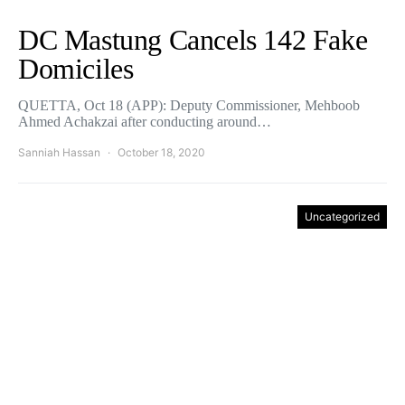
DC Mastung Cancels 142 Fake
Domiciles
QUETTA, Oct 18 (APP): Deputy Commissioner, Mehboob
Ahmed Achakzai after conducting around…
Sanniah Hassan
October 18, 2020
Uncategorized