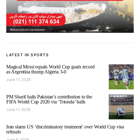
LATEST IN SPORTS
Magical Messi equals World Cup goals record
as Argentina thump Algeria 3-0
June 17, 2026
PM Sharif hails Pakistan’s contribution to the
FIFA World Cup 2026 via ‘Trionda’ balls
June 11, 2026
Iran slams US ‘discriminatory treatment’ over World Cup visa
refusals
June 6, 2026