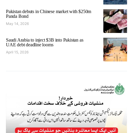
Pakistan debuts in Chinese market with $250m
Panda Bond
May 14, 2026
Saudi Arabia to inject $3B into Pakistan as
UAE debt deadline looms
April 15, 2026