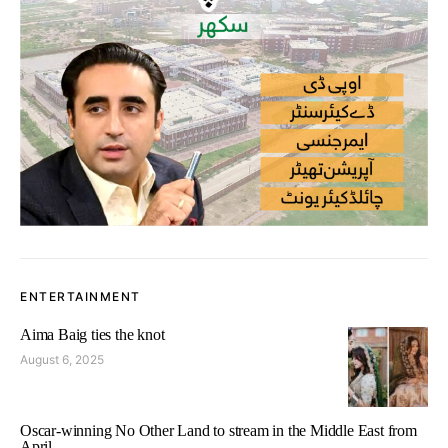
ENTERTAINMENT
Aima Baig ties the knot
August 6, 2025
Oscar-winning No Other Land to stream in the Middle East from
April