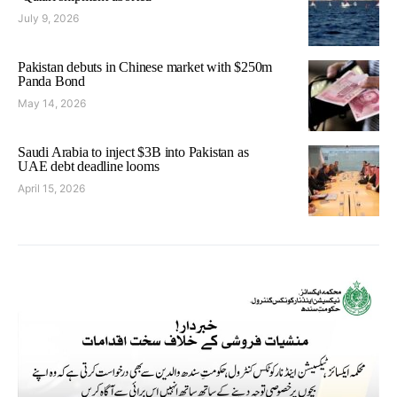
July 9, 2026
Pakistan debuts in Chinese market with $250m
Panda Bond
May 14, 2026
Saudi Arabia to inject $3B into Pakistan as
UAE debt deadline looms
April 15, 2026