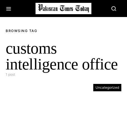
BROWSING TAG
customs
intelligence office
1 post
Uncategorized