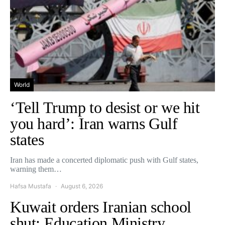
World
‘Tell Trump to desist or we hit
you hard’: Iran warns Gulf
states
Iran has made a concerted diplomatic push with Gulf states,
warning them…
Hafsa Mustafa
August 6, 2026
Kuwait orders Iranian school
shut: Education Ministry