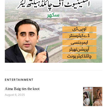
ENTERTAINMENT
Aima Baig ties the knot
August 6, 2025