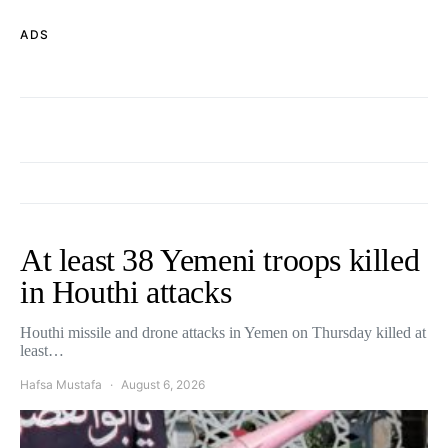
ADS
At least 38 Yemeni troops killed
in Houthi attacks
Houthi missile and drone attacks in Yemen on Thursday killed at
least…
Hafsa Mustafa
August 6, 2026