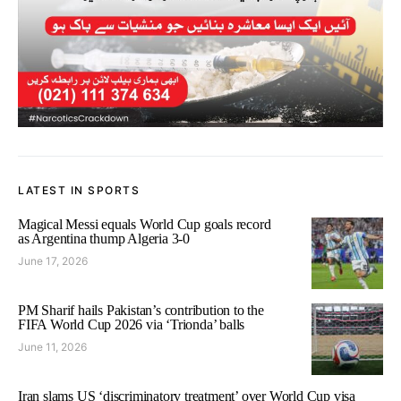
LATEST IN SPORTS
Magical Messi equals World Cup goals record
as Argentina thump Algeria 3-0
June 17, 2026
PM Sharif hails Pakistan’s contribution to the
FIFA World Cup 2026 via ‘Trionda’ balls
June 11, 2026
Iran slams US ‘discriminatory treatment’ over World Cup visa