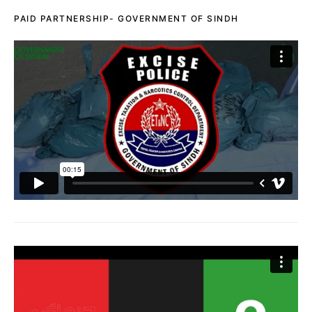
PAID PARTNERSHIP- GOVERNMENT OF SINDH