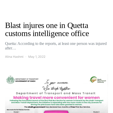
Blast injures one in Quetta
customs intelligence office
Quetta: According to the reports, at least one person was injured
after…
Alina Hashmi
May 1, 2022