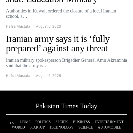
Authorities in Kuwait ordered the closure of a local Iranian
school, a…
Hafsa Mustafa
August 6, 2026
Iranian army says it is ‘fully
prepared’ against any threat
Iranian military spokesperson Brigadier General Amir Akraminia
said that the army is…
Hafsa Mustafa
August 6, 2026
Pakistan Times Today
اردو
HOME
POLITICS
SPORTS
BUSINESS
ENTERTAINMENT
WORLD
STARTUP
TECHNOLOGY
SCIENCE
AUTOMOBILE