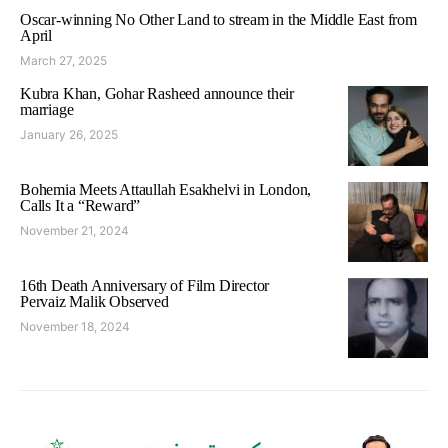
Oscar-winning No Other Land to stream in the Middle East from
April
March 27, 2025
Kubra Khan, Gohar Rasheed announce their
marriage
January 26, 2025
Bohemia Meets Attaullah Esakhelvi in London,
Calls It a “Reward”
November 21, 2024
16th Death Anniversary of Film Director
Pervaiz Malik Observed
November 18, 2024