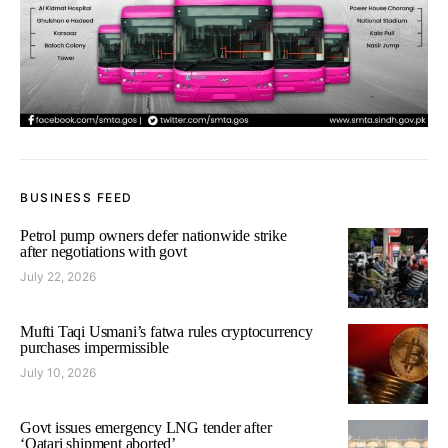
BUSINESS FEED
Petrol pump owners defer nationwide strike
after negotiations with govt
July 22, 2026
Mufti Taqi Usmani’s fatwa rules cryptocurrency
purchases impermissible
July 10, 2026
Govt issues emergency LNG tender after
‘Qatari shipment aborted’