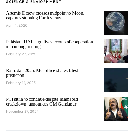
SCIENCE & ENVIORNMENT
Artemis II crew crosses midpoint to Moon,
captures stunning Earth views
April 4, 2026
Pakistan, UAE sign five accords of cooperation
in banking, mining
February 27, 2025
Ramadan 2025: Met office shares latest
prediction
February 11, 2025
PTI sit-in to continue despite Islamabad
crackdown, announces CM Gandapur
November 27, 2024