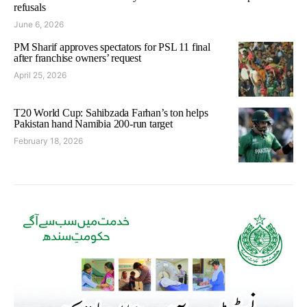
refusals
June 6, 2026
PM Sharif approves spectators for PSL 11 final
after franchise owners’ request
April 25, 2026
T20 World Cup: Sahibzada Farhan’s ton helps
Pakistan hand Namibia 200-run target
February 18, 2026