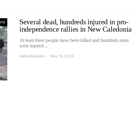
Several dead, hundreds injured in pro-
rld
independence rallies in New Caledonia
At least three people have been killed and hundreds more
were injured…
Hafsa Mustafa
May 15, 2024