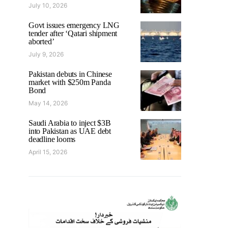
July 10, 2026
Govt issues emergency LNG
tender after ‘Qatari shipment
aborted’
July 9, 2026
Pakistan debuts in Chinese
market with $250m Panda
Bond
May 14, 2026
Saudi Arabia to inject $3B
into Pakistan as UAE debt
deadline looms
April 15, 2026