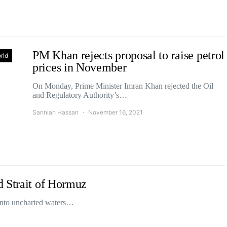
PM Khan rejects proposal to raise petrol
rld
prices in November
On Monday, Prime Minister Imran Khan rejected the Oil
and Regulatory Authority’s…
Sanniah Hassan
November 16, 2021
d Strait of Hormuz
 into uncharted waters…