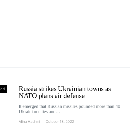
Russia strikes Ukrainian towns as
rld
NATO plans air defense
It emerged that Russian missiles pounded more than 40
Ukrainian cities and…
Alina Hashmi
October 13, 2022