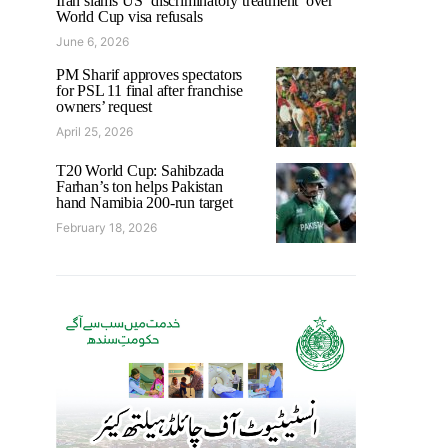
Iran slams US ‘discriminatory treatment’ over
World Cup visa refusals
June 6, 2026
PM Sharif approves spectators
for PSL 11 final after franchise
owners’ request
April 25, 2026
T20 World Cup: Sahibzada
Farhan’s ton helps Pakistan
hand Namibia 200-run target
February 18, 2026