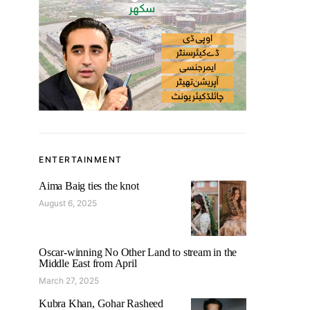
ENTERTAINMENT
Aima Baig ties the knot
August 6, 2025
Oscar-winning No Other Land to stream in the
Middle East from April
March 27, 2025
Kubra Khan, Gohar Rasheed