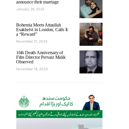
announce their marriage
January 26, 2025
Bohemia Meets Attaullah
Esakhelvi in London, Calls It
a “Reward”
November 21, 2024
16th Death Anniversary of
Film Director Pervaiz Malik
Observed
November 18, 2024