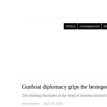
Politics
Uncategorized
Wo
Gunboat diplomacy grips the besiege
The duelling blockades in the Strait of Hormuz lurched
Alina Hashmi
April 18, 2026