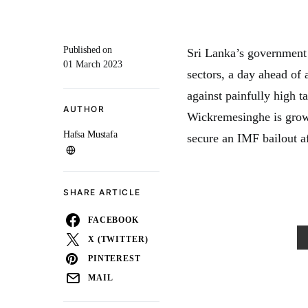
Published on
Sri Lanka’s government 
01 March 2023
sectors, a day ahead of 
against painfully high t
AUTHOR
Wickremesinghe is growi
Hafsa Mustafa
secure an IMF bailout a
SHARE ARTICLE
FACEBOOK
X (TWITTER)
PINTEREST
MAIL