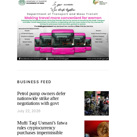
BUSINESS FEED
Petrol pump owners defer
nationwide strike after
negotiations with govt
July 22, 2026
Mufti Taqi Usmani’s fatwa
rules cryptocurrency
purchases impermissible