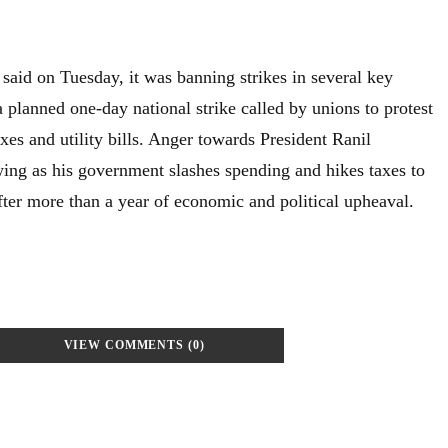
said on Tuesday, it was banning strikes in several key
a planned one-day national strike called by unions to protest
axes and utility bills. Anger towards President Ranil
ng as his government slashes spending and hikes taxes to
fter more than a year of economic and political upheaval.
VIEW COMMENTS (0)