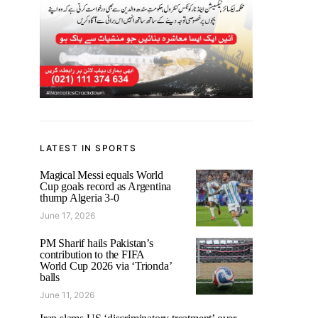
LATEST IN SPORTS
Magical Messi equals World
Cup goals record as Argentina
thump Algeria 3-0
June 17, 2026
PM Sharif hails Pakistan’s
contribution to the FIFA
World Cup 2026 via ‘Trionda’
balls
June 11, 2026