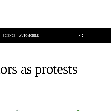
SCIENCE
AUTOMOBILE
ors as protests