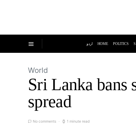
اردو
HOME
POLITICS
S
World
Sri Lanka bans s
spread
No comments
1 minute read