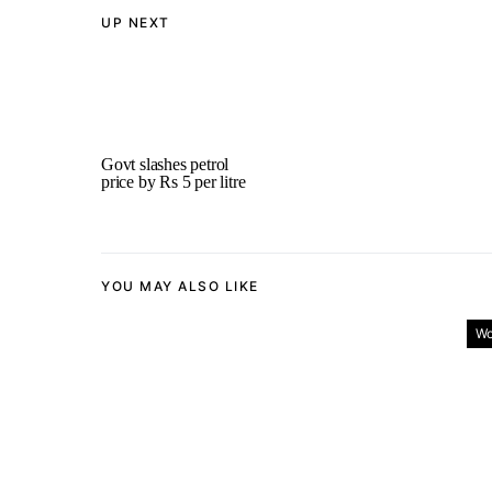
UP NEXT
Govt slashes petrol
price by Rs 5 per litre
YOU MAY ALSO LIKE
Wo