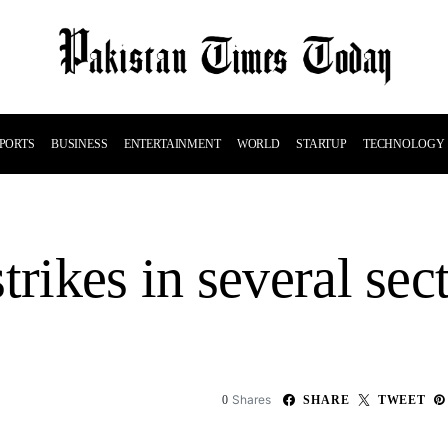
PORTS
BUSINESS
ENTERTAINMENT
WORLD
STARTUP
TECHNOLOGY
trikes in several sect
Shares
0
SHARE
TWEET