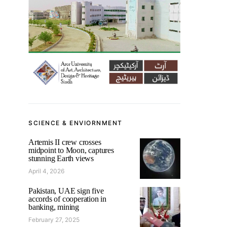
SCIENCE & ENVIORNMENT
Artemis II crew crosses
midpoint to Moon, captures
stunning Earth views
April 4, 2026
Pakistan, UAE sign five
accords of cooperation in
banking, mining
February 27, 2025