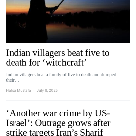
Indian villagers beat five to
death for ‘witchcraft’
Indian villagers beat a family of five to death and dumped
their…
Hafsa Mustafa
July 8, 2025
‘Another war crime by US-
Israel’: Outrage grows after
strike targets Iran’s Sharif