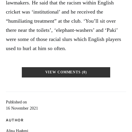
lawmakers. He said that the racism within English
cricket was ‘institutional’ and he received the
“humiliating treatment” at the club. ‘You’ll sit over
there near the toilets’, ‘elephant-washers’ and ‘Paki’
were some of those racial slurs which English players
used to hurl at him so often.
VIEW COMMENTS (0)
Published on
16 November 2021
AUTHOR
Alina Hashmi