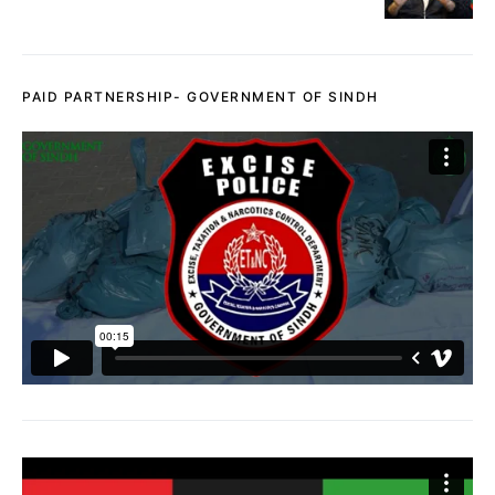
PAID PARTNERSHIP- GOVERNMENT OF SINDH