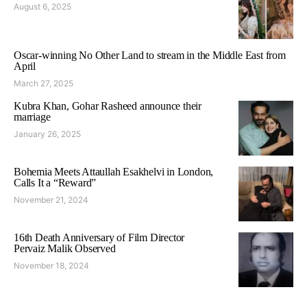
August 6, 2025
Oscar-winning No Other Land to stream in the Middle East from
April
March 27, 2025
Kubra Khan, Gohar Rasheed announce their
marriage
January 26, 2025
Bohemia Meets Attaullah Esakhelvi in London,
Calls It a “Reward”
November 21, 2024
16th Death Anniversary of Film Director
Pervaiz Malik Observed
November 18, 2024