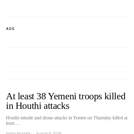
ADS
At least 38 Yemeni troops killed
in Houthi attacks
Houthi missile and drone attacks in Yemen on Thursday killed at
least…
Hafsa Mustafa
August 6, 2026