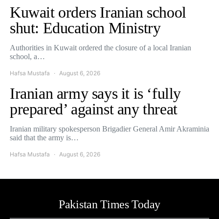
Kuwait orders Iranian school
shut: Education Ministry
Authorities in Kuwait ordered the closure of a local Iranian
school, a…
Hafsa Mustafa
August 6, 2026
Iranian army says it is ‘fully
prepared’ against any threat
Iranian military spokesperson Brigadier General Amir Akraminia
said that the army is…
Hafsa Mustafa
August 6, 2026
Pakistan Times Today