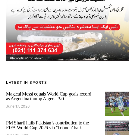
LATEST IN SPORTS
Magical Messi equals World Cup goals record
as Argentina thump Algeria 3-0
June 17, 2026
PM Sharif hails Pakistan’s contribution to the
FIFA World Cup 2026 via ‘Trionda’ balls