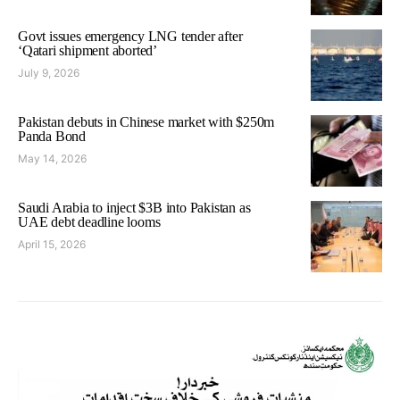
Govt issues emergency LNG tender after
‘Qatari shipment aborted’
July 9, 2026
Pakistan debuts in Chinese market with $250m
Panda Bond
May 14, 2026
Saudi Arabia to inject $3B into Pakistan as
UAE debt deadline looms
April 15, 2026