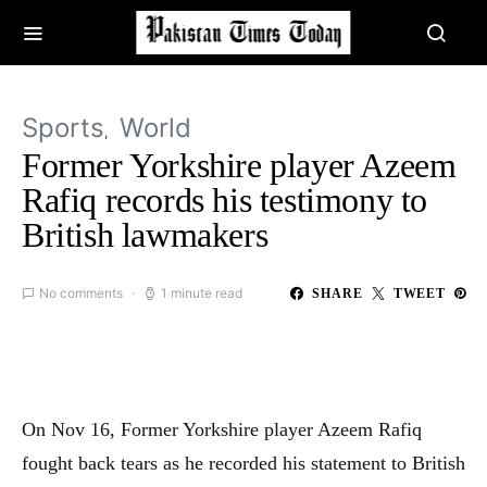
Sports
World
Former Yorkshire player Azeem
Rafiq records his testimony to
British lawmakers
No comments
1 minute read
SHARE
TWEET
On Nov 16, Former Yorkshire player Azeem Rafiq
fought back tears as he recorded his statement to British