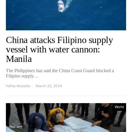
China attacks Filipino supply
vessel with water cannon:
Manila
The Philippines has said the China Coast Guard blocked a
Filipino supply…
Hafsa Mustafa
March 23, 2024
World