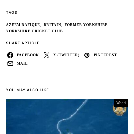
TAGS
,
,
,
AZEEM RAFIQUE
BRITAIN
FORMER YORKSHIRE
YORKSHIRE CRICKET CLUB
SHARE ARTICLE
FACEBOOK
X (TWITTER)
PINTEREST
MAIL
YOU MAY ALSO LIKE
World