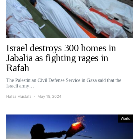
Israel destroys 300 homes in
Jabalia as fighting rages in
Rafah
The Palestinian Civil Defense Service in Gaza said that the
Israeli army…
Hafsa Mustafa
May 18, 2024
World