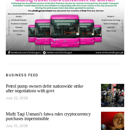
BUSINESS FEED
Petrol pump owners defer nationwide strike
after negotiations with govt
July 22, 2026
Mufti Taqi Usmani’s fatwa rules cryptocurrency
purchases impermissible
July 10, 2026