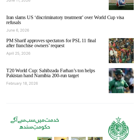
June 11, 2026
Iran slams US ‘discriminatory treatment’ over World Cup visa
refusals
June 6, 2026
PM Sharif approves spectators for PSL 11 final
after franchise owners’ request
April 25, 2026
T20 World Cup: Sahibzada Farhan’s ton helps
Pakistan hand Namibia 200-run target
February 18, 2026