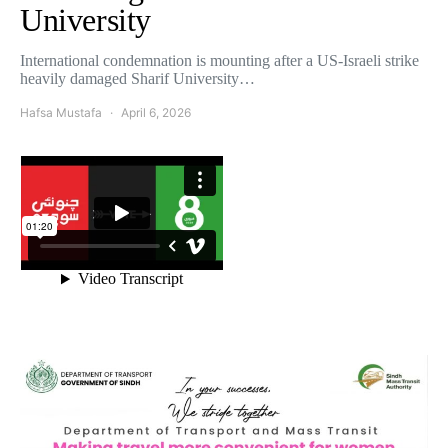
University
International condemnation is mounting after a US-Israeli strike
heavily damaged Sharif University…
Hafsa Mustafa
April 6, 2026