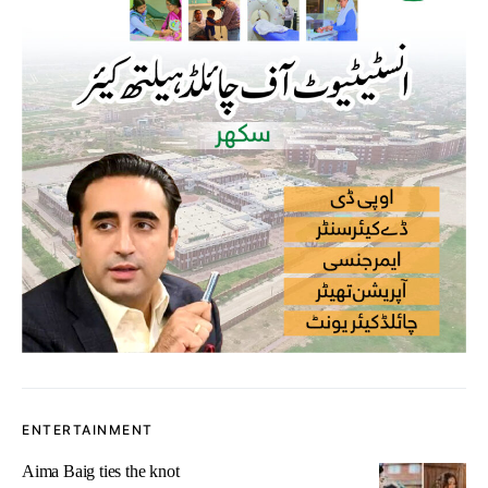
ENTERTAINMENT
Aima Baig ties the knot