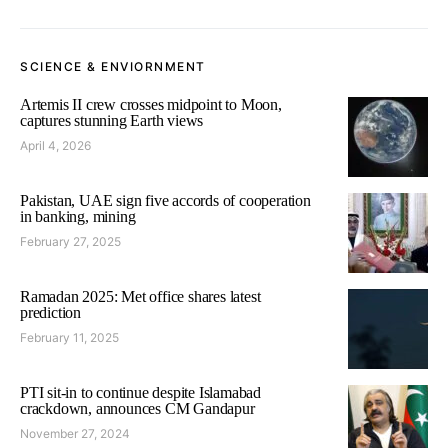
SCIENCE & ENVIORNMENT
Artemis II crew crosses midpoint to Moon,
captures stunning Earth views
April 4, 2026
Pakistan, UAE sign five accords of cooperation
in banking, mining
February 27, 2025
Ramadan 2025: Met office shares latest
prediction
February 11, 2025
PTI sit-in to continue despite Islamabad
crackdown, announces CM Gandapur
November 27, 2024