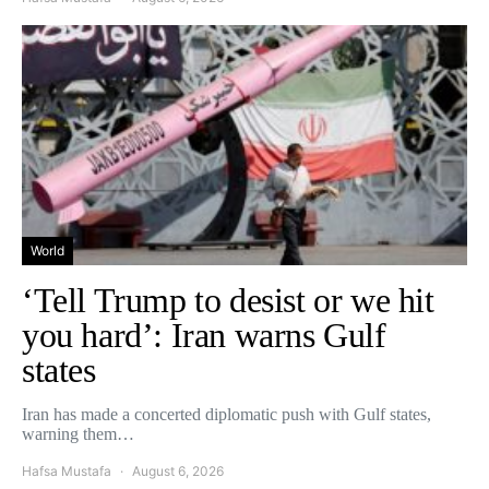
World
‘Tell Trump to desist or we hit
you hard’: Iran warns Gulf
states
Iran has made a concerted diplomatic push with Gulf states,
warning them…
Hafsa Mustafa
August 6, 2026