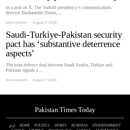
In a post on X, The Turkish presidency’s communications
director, Burhanettin Duran,…
Alina Hashmi
August 7, 2026
Saudi-Turkiye-Pakistan security
pact has ‘substantive deterrence
aspects’
The joint defence deal between Saudi Arabia, Turkiye and
Pakistan signals a…
Alina Hashmi
August 7, 2026
Pakistan Times Today
اردو
HOME
POLITICS
SPORTS
BUSINESS
ENTERTAINMENT