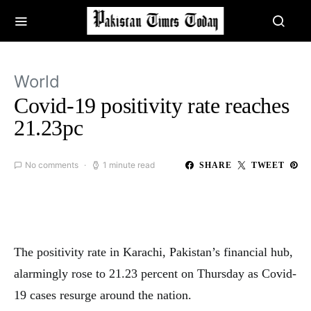
World
Covid-19 positivity rate reaches
21.23pc
No comments
1 minute read
SHARE
TWEET
The positivity rate in Karachi, Pakistan’s financial hub,
alarmingly rose to 21.23 percent on Thursday as Covid-
19 cases resurge around the nation.