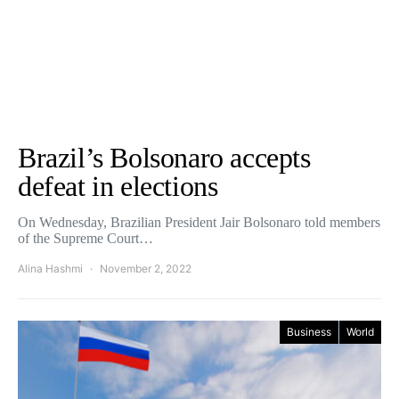
Brazil’s Bolsonaro accepts
defeat in elections
On Wednesday, Brazilian President Jair Bolsonaro told members
of the Supreme Court…
Alina Hashmi
November 2, 2022
Business
World