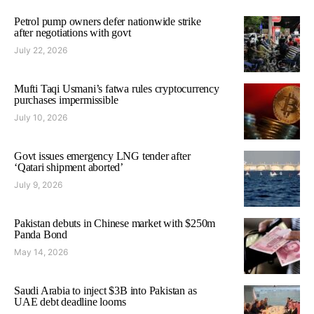
Petrol pump owners defer nationwide strike
after negotiations with govt
July 22, 2026
Mufti Taqi Usmani’s fatwa rules cryptocurrency
purchases impermissible
July 10, 2026
Govt issues emergency LNG tender after
‘Qatari shipment aborted’
July 9, 2026
Pakistan debuts in Chinese market with $250m
Panda Bond
May 14, 2026
Saudi Arabia to inject $3B into Pakistan as
UAE debt deadline looms