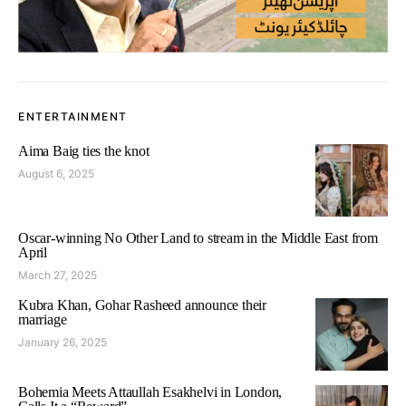
ENTERTAINMENT
Aima Baig ties the knot
August 6, 2025
Oscar-winning No Other Land to stream in the Middle East from
April
March 27, 2025
Kubra Khan, Gohar Rasheed announce their
marriage
January 26, 2025
Bohemia Meets Attaullah Esakhelvi in London,