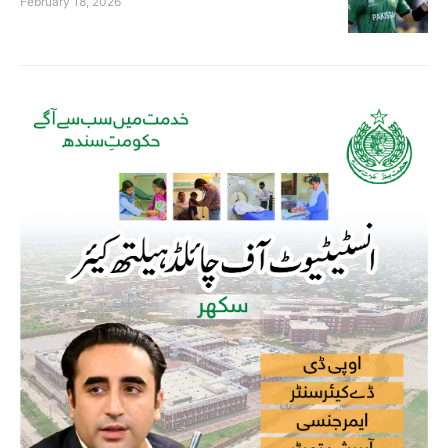
February 18, 2026