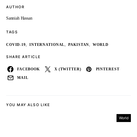
AUTHOR
Sanniah Hassan
TAGS
,
,
,
COVID-19
INTERNATIONAL
PAKISTAN
WORLD
SHARE ARTICLE
FACEBOOK
X (TWITTER)
PINTEREST
MAIL
YOU MAY ALSO LIKE
World