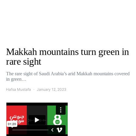
Makkah mountains turn green in
rare sight
The rare sight of Saudi Arabia’s arid Makkah mountains covered
in green…
Hafsa Mustafa
January 12, 2023