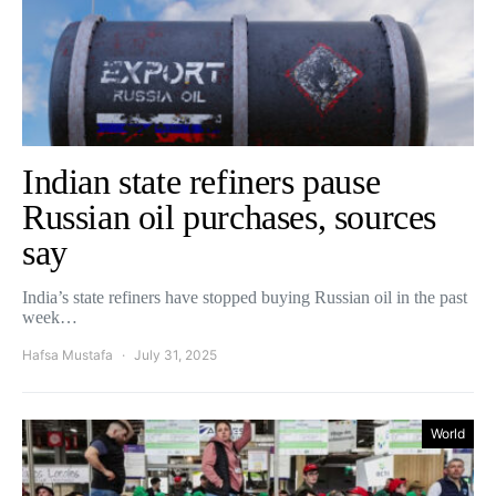
Indian state refiners pause
Russian oil purchases, sources
say
India’s state refiners have stopped buying Russian oil in the past
week…
Hafsa Mustafa
July 31, 2025
World