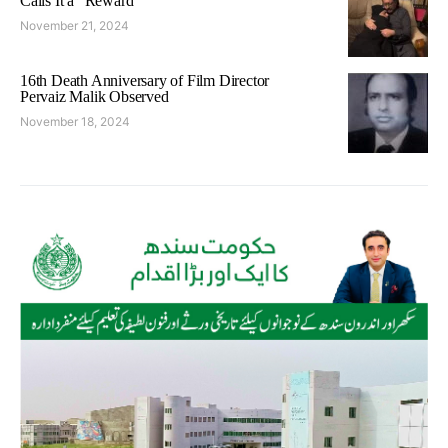
Calls It a “Reward”
November 21, 2024
16th Death Anniversary of Film Director
Pervaiz Malik Observed
November 18, 2024