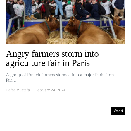
Angry farmers storm into
agriculture fair in Paris
A group of French farmers stormed into a major Paris farm
fair…
Hafsa Mustafa
February 24, 2024
World