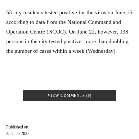
53 city residents tested positive for the virus on June 16
according to data from the National Command and
Operation Centre (NCOC). On June 22, however, 138
persons in the city tested positive, more than doubling
the number of cases within a week (Wednesday).
VIEW COMMENTS (0)
Published on
23 June 2022