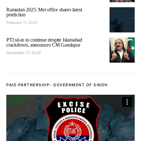
Ramadan 2025: Met office shares latest
prediction
February 11, 2025
PTI sit-in to continue despite Islamabad
crackdown, announces CM Gandapur
November 27, 2024
PAID PARTNERSHIP- GOVERNMENT OF SINDH