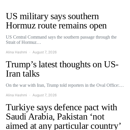
US military says southern
Hormuz route remains open
US Central Command says the southern passage through the
Strait of Hormuz…
Alina Hashmi
August 7, 2026
Trump’s latest thoughts on US-
Iran talks
On the war with Iran, Trump told reporters in the Oval Office:…
Alina Hashmi
August 7, 2026
Turkiye says defence pact with
Saudi Arabia, Pakistan ‘not
aimed at any particular country’