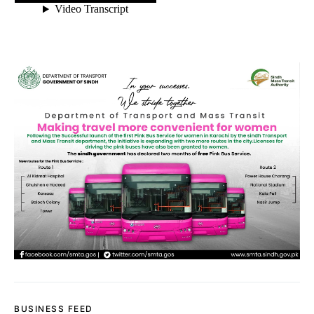
BUSINESS FEED