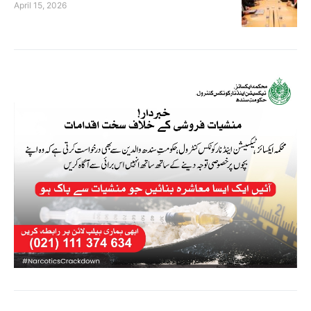
April 15, 2026