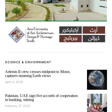
SCIENCE & ENVIORNMENT
Artemis II crew crosses midpoint to Moon,
captures stunning Earth views
April 4, 2026
Pakistan, UAE sign five accords of cooperation
in banking, mining
February 27, 2025