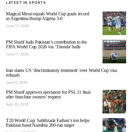
LATEST IN SPORTS
Magical Messi equals World Cup goals record
as Argentina thump Algeria 3-0
June 17, 2026
PM Sharif hails Pakistan’s contribution to the
FIFA World Cup 2026 via ‘Trionda’ balls
June 11, 2026
Iran slams US ‘discriminatory treatment’ over World Cup visa
refusals
June 6, 2026
PM Sharif approves spectators for PSL 11 final
after franchise owners’ request
April 25, 2026
T20 World Cup: Sahibzada Farhan’s ton helps
Pakistan hand Namibia 200-run target