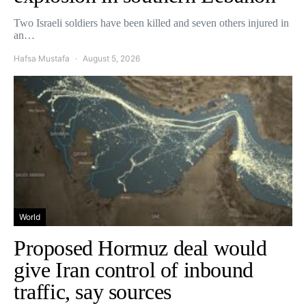
Two Israeli soldiers have been killed and seven others injured in
an…
Hafsa Mustafa
August 5, 2026
World
Proposed Hormuz deal would
give Iran control of inbound
traffic, say sources