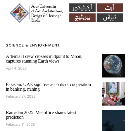
SCIENCE & ENVIORNMENT
Artemis II crew crosses midpoint to Moon,
captures stunning Earth views
April 4, 2026
Pakistan, UAE sign five accords of cooperation
in banking, mining
February 27, 2025
Ramadan 2025: Met office shares latest
prediction
February 11, 2025