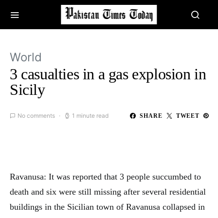
World
3 casualties in a gas explosion in
Sicily
No comments
1 minute read
SHARE
TWEET
Ravanusa: It was reported that 3 people succumbed to
death and six were still missing after several residential
buildings in the Sicilian town of Ravanusa collapsed in