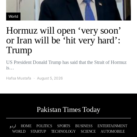
World
Hormuz will open ‘very soon’
or Iran will be ‘hit very hard’:
Trump
US President Donald Trump has said that the Strait of Hormuz
is…
Hafsa Mustafa
August 5, 2026
Pakistan Times Today
اردو
HOME
POLITICS
SPORTS
BUSINESS
ENTERTAINMENT
WORLD
STARTUP
TECHNOLOGY
SCIENCE
AUTOMOBILE