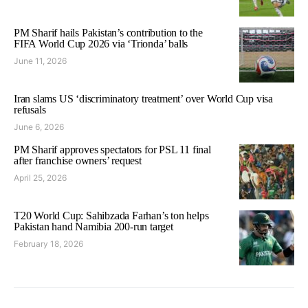
PM Sharif hails Pakistan’s contribution to the
FIFA World Cup 2026 via ‘Trionda’ balls
June 11, 2026
Iran slams US ‘discriminatory treatment’ over World Cup visa
refusals
June 6, 2026
PM Sharif approves spectators for PSL 11 final
after franchise owners’ request
April 25, 2026
T20 World Cup: Sahibzada Farhan’s ton helps
Pakistan hand Namibia 200-run target
February 18, 2026