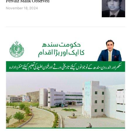
Pervaiz Malik Observed
November 18, 2024