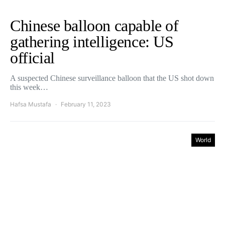
Chinese balloon capable of
gathering intelligence: US
official
A suspected Chinese surveillance balloon that the US shot down
this week…
Hafsa Mustafa
February 11, 2023
World