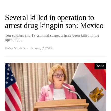
Several killed in operation to
arrest drug kingpin son: Mexico
Ten soldiers and 19 criminal suspects have been killed in the
operation…
Hafsa Mustafa
January 7, 2023
World