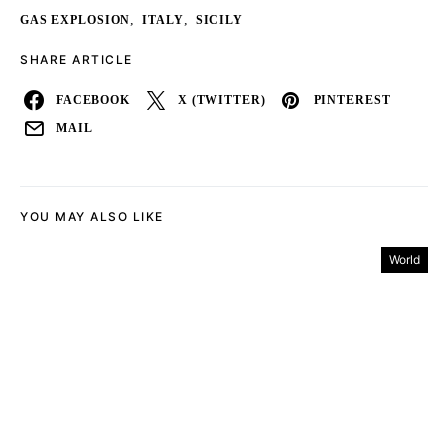
,
,
GAS EXPLOSION
ITALY
SICILY
SHARE ARTICLE
FACEBOOK
X (TWITTER)
PINTEREST
MAIL
YOU MAY ALSO LIKE
World