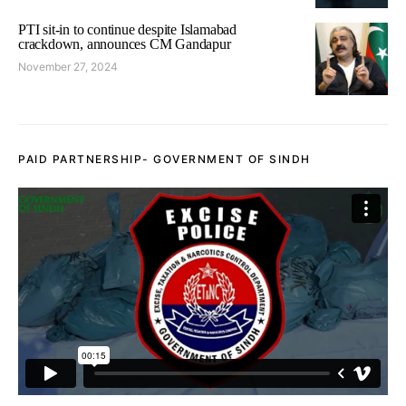
PTI sit-in to continue despite Islamabad
crackdown, announces CM Gandapur
November 27, 2024
PAID PARTNERSHIP- GOVERNMENT OF SINDH