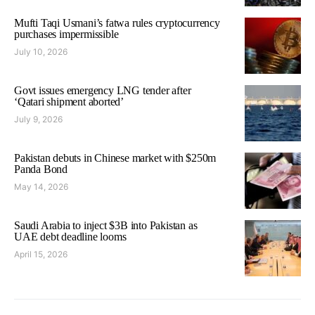
Mufti Taqi Usmani’s fatwa rules cryptocurrency
purchases impermissible
July 10, 2026
Govt issues emergency LNG tender after
‘Qatari shipment aborted’
July 9, 2026
Pakistan debuts in Chinese market with $250m
Panda Bond
May 14, 2026
Saudi Arabia to inject $3B into Pakistan as
UAE debt deadline looms
April 15, 2026