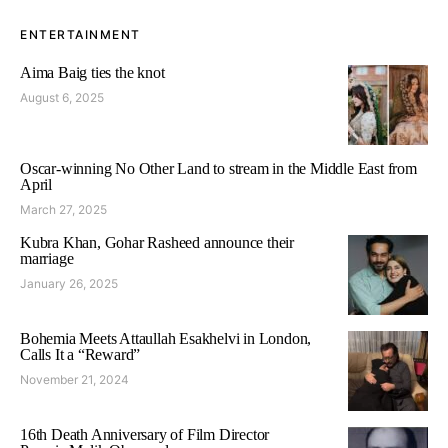
ENTERTAINMENT
Aima Baig ties the knot
August 6, 2025
Oscar-winning No Other Land to stream in the Middle East from
April
March 27, 2025
Kubra Khan, Gohar Rasheed announce their
marriage
January 26, 2025
Bohemia Meets Attaullah Esakhelvi in London,
Calls It a “Reward”
November 21, 2024
16th Death Anniversary of Film Director