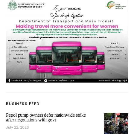
BUSINESS FEED
Petrol pump owners defer nationwide strike
after negotiations with govt
July 22, 2026