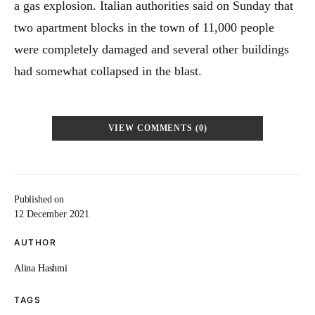
a gas explosion. Italian authorities said on Sunday that
two apartment blocks in the town of 11,000 people
were completely damaged and several other buildings
had somewhat collapsed in the blast.
VIEW COMMENTS (0)
Published on
12 December 2021
AUTHOR
Alina Hashmi
TAGS