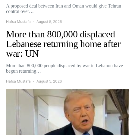
A proposed deal between Iran and Oman would give Tehran
control over…
Hafsa Mustafa
August 5, 2026
More than 800,000 displaced
Lebanese returning home after
war: UN
More than 800,000 people displaced by war in Lebanon have
begun returning…
Hafsa Mustafa
August 5, 2026