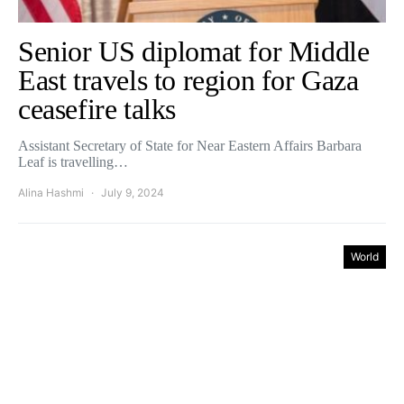
Senior US diplomat for Middle
East travels to region for Gaza
ceasefire talks
Assistant Secretary of State for Near Eastern Affairs Barbara
Leaf is travelling…
Alina Hashmi
July 9, 2024
World