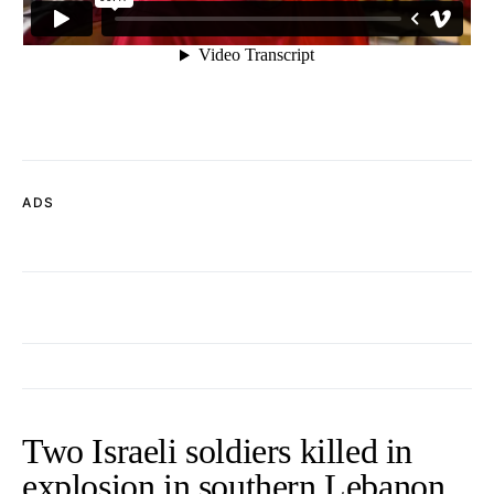
ADS
Two Israeli soldiers killed in
explosion in southern Lebanon