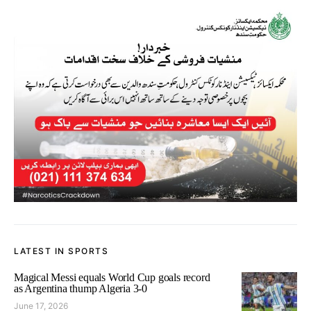
LATEST IN SPORTS
Magical Messi equals World Cup goals record
as Argentina thump Algeria 3-0
June 17, 2026