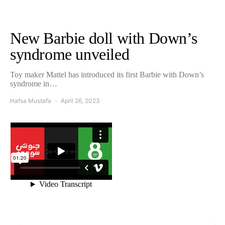
New Barbie doll with Down’s
syndrome unveiled
Toy maker Mattel has introduced its first Barbie with Down’s
syndrome in…
Hafsa Mustafa
April 26, 2023