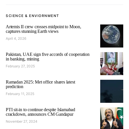
SCIENCE & ENVIORNMENT
Artemis II crew crosses midpoint to Moon,
captures stunning Earth views
April 4, 2026
Pakistan, UAE sign five accords of cooperation
in banking, mining
February 27, 2025
Ramadan 2025: Met office shares latest
prediction
February 11, 2025
PTI sit-in to continue despite Islamabad
crackdown, announces CM Gandapur
November 27, 2024