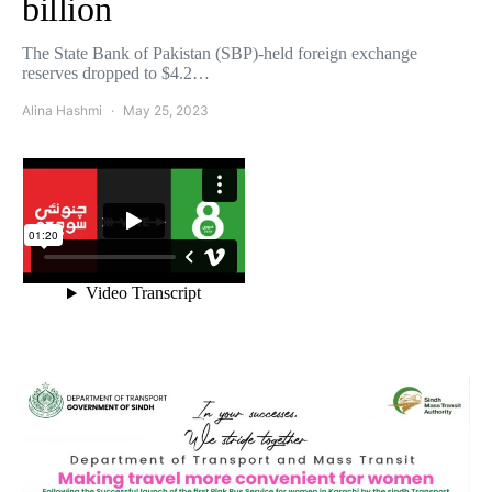
billion
The State Bank of Pakistan (SBP)-held foreign exchange
reserves dropped to $4.2…
Alina Hashmi
May 25, 2023