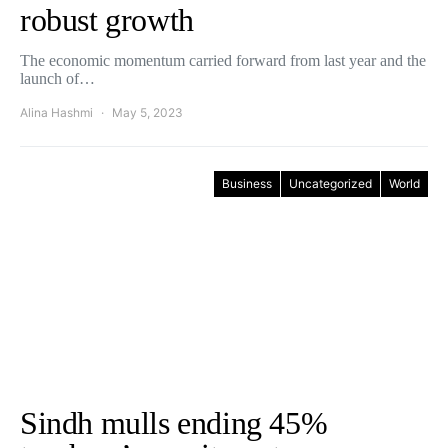
robust growth
The economic momentum carried forward from last year and the
launch of…
Alina Hashmi
May 5, 2023
Business
Uncategorized
World
Sindh mulls ending 45%