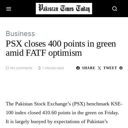
Business
PSX closes 400 points in green
amid FATF optimism
No comments
1 minute read
SHARE
TWEET
The Pakistan Stock Exchange’s (PSX) benchmark KSE-
100 index closed 410.60 points in the green on Friday.
It is largely buoyed by expectations of Pakistan’s