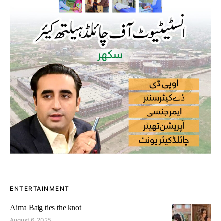
ENTERTAINMENT
Aima Baig ties the knot
August 6, 2025