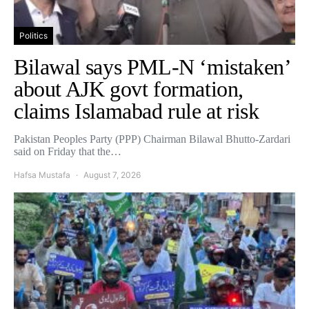
Politics
Bilawal says PML-N ‘mistaken’
about AJK govt formation,
claims Islamabad rule at risk
Pakistan Peoples Party (PPP) Chairman Bilawal Bhutto-Zardari
said on Friday that the…
Hafsa Mustafa
August 7, 2026