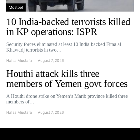
Mostbet
10 India-backed terrorists killed
in KP operations: ISPR
Security forces eliminated at least 10 India-backed Fitna al-
Khawarij terrorists in two…
Hafsa Mustafa
August 7, 2026
Houthi attack kills three
members of Yemen govt forces
A Houthi drone strike on Yemen’s Marib province killed three
members of…
Hafsa Mustafa
August 7, 2026