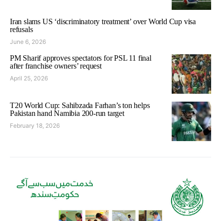
Iran slams US ‘discriminatory treatment’ over World Cup visa
refusals
June 6, 2026
PM Sharif approves spectators for PSL 11 final
after franchise owners’ request
April 25, 2026
T20 World Cup: Sahibzada Farhan’s ton helps
Pakistan hand Namibia 200-run target
February 18, 2026