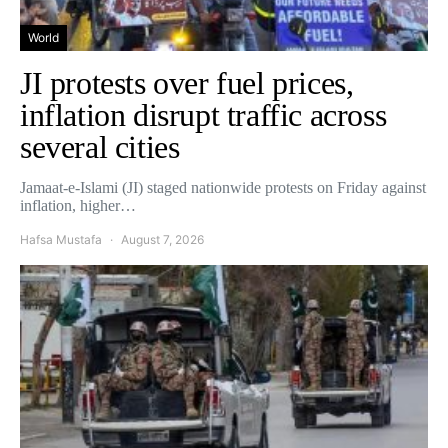
World
JI protests over fuel prices,
inflation disrupt traffic across
several cities
Jamaat-e-Islami (JI) staged nationwide protests on Friday against
inflation, higher…
Hafsa Mustafa
August 7, 2026