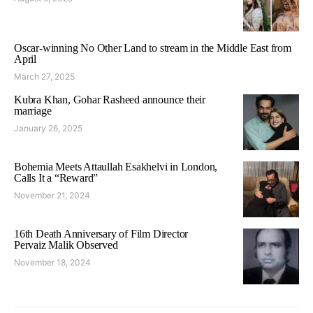
Oscar-winning No Other Land to stream in the Middle East from
April
March 27, 2025
Kubra Khan, Gohar Rasheed announce their
marriage
January 26, 2025
Bohemia Meets Attaullah Esakhelvi in London,
Calls It a “Reward”
November 21, 2024
16th Death Anniversary of Film Director
Pervaiz Malik Observed
November 18, 2024