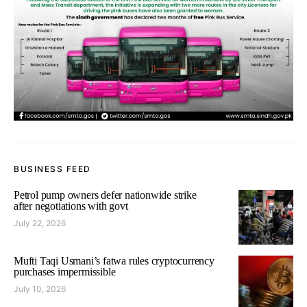
BUSINESS FEED
Petrol pump owners defer nationwide strike
after negotiations with govt
July 22, 2026
Mufti Taqi Usmani’s fatwa rules cryptocurrency
purchases impermissible
July 10, 2026