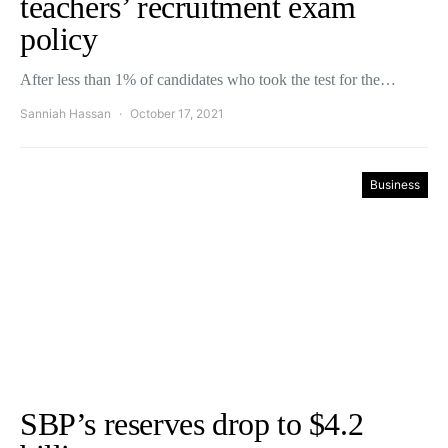
teachers’ recruitment exam
policy
After less than 1% of candidates who took the test for the…
Sanniah Hassan
October 17, 2021
Business
SBP’s reserves drop to $4.2