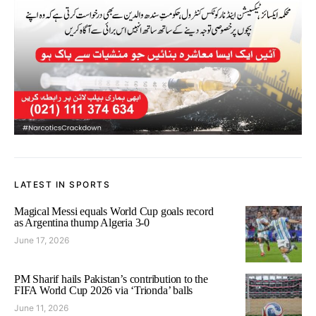
LATEST IN SPORTS
Magical Messi equals World Cup goals record
as Argentina thump Algeria 3-0
June 17, 2026
PM Sharif hails Pakistan’s contribution to the
FIFA World Cup 2026 via ‘Trionda’ balls
June 11, 2026