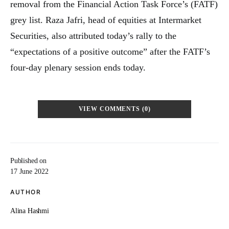
removal from the Financial Action Task Force’s (FATF)
grey list. Raza Jafri, head of equities at Intermarket
Securities, also attributed today’s rally to the
“expectations of a positive outcome” after the FATF’s
four-day plenary session ends today.
VIEW COMMENTS (0)
Published on
17 June 2022
AUTHOR
Alina Hashmi