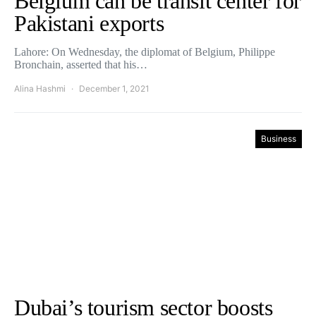
Belgium can be transit center for
Pakistani exports
Lahore: On Wednesday, the diplomat of Belgium, Philippe
Bronchain, asserted that his…
Alina Hashmi
December 1, 2021
Business
Dubai’s tourism sector boosts