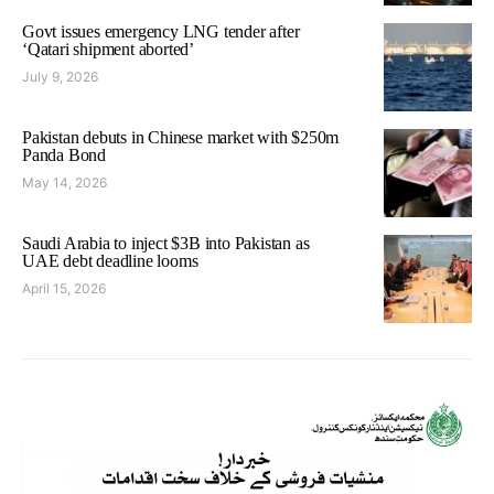
Govt issues emergency LNG tender after
‘Qatari shipment aborted’
July 9, 2026
Pakistan debuts in Chinese market with $250m
Panda Bond
May 14, 2026
Saudi Arabia to inject $3B into Pakistan as
UAE debt deadline looms
April 15, 2026