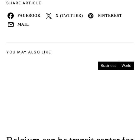
SHARE ARTICLE
FACEBOOK
X (TWITTER)
PINTEREST
MAIL
YOU MAY ALSO LIKE
Business
World