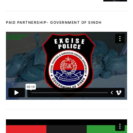
PAID PARTNERSHIP- GOVERNMENT OF SINDH